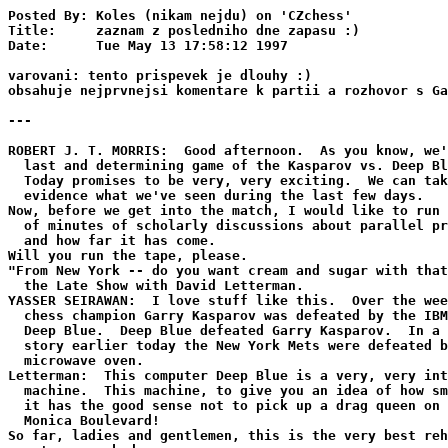
Posted By: Koles (nikam nejdu) on 'CZchess'
Title:     zaznam z posledniho dne zapasu :)
Date:      Tue May 13 17:58:12 1997

varovani: tento prispevek je dlouhy :)
obsahuje nejprvnejsi komentare k partii a rozhovor s Garrim Kasparovem.

---

ROBERT J. T. MORRIS:  Good afternoon.  As you know, we're at the
  last and determining game of the Kasparov vs. Deep Blue match.
  Today promises to be very, very exciting.  We can take as
  evidence what we've seen during the last few days.
Now, before we get into the match, I would like to run a couple
  of minutes of scholarly discussions about parallel processing
  and how far it has come.
Will you run the tape, please.
"From New York -- do you want cream and sugar with that? -- it's
  the Late Show with David Letterman.
YASSER SEIRAWAN:  I love stuff like this.  Over the weekend world
  chess champion Garry Kasparov was defeated by the IBM computer
  Deep Blue.  Deep Blue defeated Garry Kasparov.  In a related
  story earlier today the New York Mets were defeated by a
  microwave oven.
Letterman:  This computer Deep Blue is a very, very intelligent
  machine.  This machine, to give you an idea of how smart it is,
  it has the good sense not to pick up a drag queen on Santa
  Monica Boulevard!
So far, ladies and gentlemen, this is the very best rehearsal
  we've ever had.
"It's the Late Show with David Letterman.
Letterman:  Garry Kasparov, the world chess champion is playing a
  computer, programmed to make 200 million chess moves a second.
  And I believe the series is one win apiece and one draw, and
  it's the best of, I don't know, what is it, Paul, 18, 20, 24?
  Best of six?  Whoever wins the most after six games?  Or are
  you just making up a number?
But any ways, I've been reading a little bit about this
  computer.  They're calling it Deep Blue.  Not only does it play
  chess.  This is an amazing piece of modern technology.  Look,
  we have some tape.  Look at what else the computer does, in
  addition to playing chess.  (Picture of computer with a
  ping-pong paddle.)  (Picture of a computer driving a sled dog
  team.)  (Picture of a computer vaulting a high jump.)
"From NBC studios in Burbank, the Tonight Show with Jayleno!"
Len owe:  Over the weekend, Garry Kasparov playing chess matches
  against the IBM supercomputer.  We were at the bar knocking
  down brewskies, shouting, guys are going nuts watching this
  chess match against the computer.  I guess Kasparov won the
  first match and then the computer won the first game.  Kasparov
  did not take it well.  Did you see today how he reacted?  I
  thought this was bad sportsman ship.  Here he is playing the
  computer.  There's the other man representing the computer
  here.  Now, watch when he loses.
"Check" watch what Kasparov does here?  (Shows man unplugging
  cord.)  (Audience laughter.)
Len owe:  I just hope that brings closure to this!  (Audience
  laughter.)
"From the NBC studios in Burbank, the Tonight Show with Jay Len
  owe."
Len owe:  And world class chess champion Garry Kasparov playing
  the IBM computer Deep Blue in game three today of their
  best-of-seven match.  Deep Blue, that's an odd name for a
  computer.  Sounds more like some Smurf porn star, doesn't it?
I guess today was a tie.  I guess Kasparov won, right, then he
  lost, and today was a tie.  We've been glued to the TV
  watching!  The sitting with the guys, the chips, doesn't get
  any better than that.
If you saw today, did you see what happened?  Kasparov switched
  games on the computer.  Very clever strategy.  Show this.
  Look, Garry is playing.  Show the game he switched.  Look, they
  switched to Candyland!  (Audience laughter.)
People think Candyland is a piece of cake!
"From the NBC studios in Burbank, the Tonight Show with Jay Len
  owe!"
Leno:  Chess champion Garry Kasparov says very impressive is the
  IBM Deep Blue computer.  Have you been following this thing?
  Showing signs of actual intelligence.  You know, why waste time
  building computers that can beat Grandmasters in chess?  Why?
  Why doesn't IBM put some time and effort trying to make a
  computer that won't break down while you're in Sears trying to
  buy a package of underwear?  (Audience applause.)  (Audience
  laughter.)
Have you been following this chess match?  People just on the
  edge of their seats watching this!  It's getting really
  intense.  Did you see Kasparov today?  It looked like it was
  getting to him.  It looked like the pressure -- show the
  match.  Show this clip from the match.  There's Kasparov.
  (Fans yelling from the sideline, Kasparov in a grimace.)
Once those fans start trash talking like that...
ROBERT J. T. MORRIS:  I would like to introduce to you Monty
  Newborn.  Monty is the chairman of the ACM chess committee and
  Monty is overseeing the match.  Monty?
MONTY NEWBORN:  On behalf of the ACM, the Association for
  Computing, it's my pleasure to be here and participate in this
  exciting event.  This is going to make chess history.  We're
  anticipating an incredibly exciting afternoon.  We have the
  world champion with 2 1/2 points.  We have the IBM chess
  program, Deep Blue, with 2 1/2 points.  And we're about seven
  or eight minutes from starting this game, which will last about
  four to five hours.
Perhaps at this time if anybody has to go to the bathroom, this
  is a good time.  Nobody will leave once we begin.  Not that you
  can't, but nobody will leave.
We have three commentators that will bring this game to life in a
  way that won't be clear by the time it's finished whether it's
  a football game, a baseball game, or a chess match.  I assure
  you, it's a chess match.
Our first commentator is Mike Valvo.  Mike?
Mike has been the arbiter at the last match between Kasparov and
  Deep Blue in Philadelphia last year.  He's an International
  Master.  He's one of the toughest guys at playing chess with
  his eyes closed.  He can play between ten and 15 and maybe as
  many as 20 people with his eyes closed, and beat most of them.
MIKE VALVO:  All these flowery words, and a few minutes ago he
  said that we were reduced to weather forecasters in that last
  game.
MONTY NEWBORN:  We were talking off stage, and this last game was
  such an incredibly complex game that it was my understanding
  that nobody quite understood the whole thing, although the
  commentators were pretty close, I'll give them credit.
Our second commentator is Maurice Ashley.
Maurice is an International Master.  He's a New Yorker.  He was a
  commentator at our last match.  And he's the setup man in this
  combination.  You watch how he sets up everybody on stage
  here.  He's terrific.
Our third commentator is Yasser Seirawan.  Yasser has been the
  United States chess champion three times.  He's been one of the
  top players in the United States for well over a decade now.
  He served as a commentator as well in the last match in
  Philadelphia, and I'm sure that he'll add the last dimension in
  chess expertise to this panel of outstanding chess players and
  commentators.
I wish you all a very exciting afternoon and I'm going to turn
  the floor over to Maurice Ashley, who will continue and
  entertain you for the rest of the day.  Maurice?
MAURICE ASHLEY:  Thank you, Monty.  Welcome once again to game
  six, the final game of the Kasparov vs. Deep Blue Rematch.  I
  don't know about you, but I'm excited, we're excited, the whole
  world is excited.  And no plug-pulling will happen today, I can
  assure you.  There's no tomorrow.
MAURICE ASHLEY:  There's no tomorrow.  This is it.  And Kasparov
  has it seems been rattled by what is going on here.  All of us
  are amazed by how Deep Blue has played.  The score is tied 1-1,
  that is in wins, and three draws.  So the winner today takes it
  all home.  And Kasparov today is Mother's Day, which I wish a
  happy Mother's Day to you all.  Happy Mother's Day.  Kasparov's
  mother Clara is here.  We often watches Kasparov play, "here"
  meaning the Equitable Building.  I would like to welcome those
  over the WebTV and the Internet who are watching.  We are in
  the Equitable Building now, the auditorium.  On the 35th floor,
  Kasparov is preparing to enter to play against Deep Blue, and
  operator Joe Hoane, I believe it is, is awaiting Kasparov's
  arrival.  And about Kasparov's mother watching, there's got to
  be some pressure on Mother's Day, Yaz, knowing that her son is
  going into battle.  And in addition to that pressure, Kasparov
  has set this whole thing up as he's defending mankind.  Mankind
  against the ever-encroaching speed and complexity and problem
  solving ability of the computer.
Well, true justice in the human race is enough pressure for
  Garry, Yaz.  What do you think his chances are for today?
YASSER SEIRAWAN:  Well, that's the 700-thousand-dollar question.
  That's the winner's purse.  And quite frankly, Clara, Garry's
  mom, is nervous not only for herself and her son but it seems
  for just about everybody on the whole team.  I'm nervous with
  her.  Before the match I thought Garry was going to win very
  easily.  I really thought that the computer hadn't made as much
  progress as it has, and, I don't know, but I have a gut
  instinct that Garry is going to win it.  A real gut instinct.
  But he has put himself under a lot of, lot of pressure, playing
  the black pieces in the final game.  He's only one once against
  the computer in 11 tries -- actually not in 11 tries -- but
  when he was black, he only managed to beat the computer once in
  the whole series of games.  And by the way, Garry does appear
  to be late, and I don't know if it's a psychological ploy --
  (Audience laughter.)
MAURICE ASHLEY:  That ain't going to work with this thing.  Mike,
  are you as stunned as everybody else as how well Deep Blue is
  doing?
And before you answer, Garry Kasparov has seated himself at the
  table.
Are you stunned that he is taking his watch off preparing for
  bat